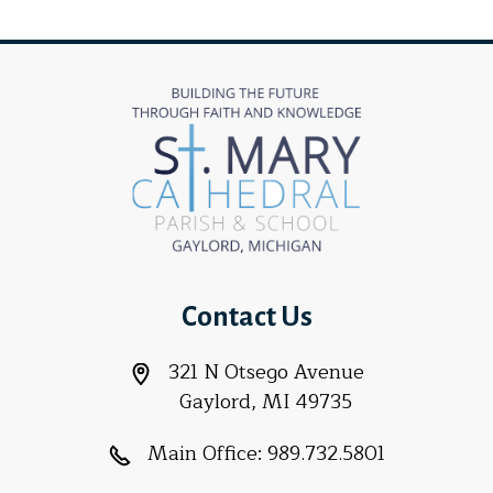
Contact Us
321 N Otsego Avenue
Gaylord, MI 49735
Main Office:
989.732.5801