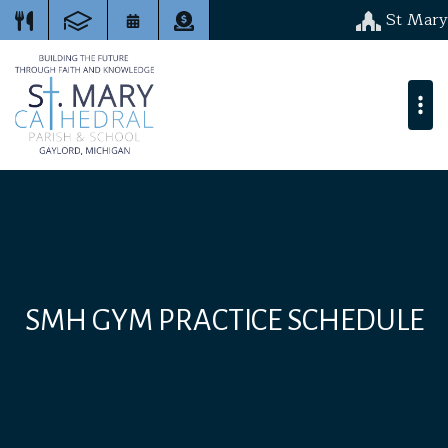
St Mary
SMH GYM PRACTICE SCHEDULE