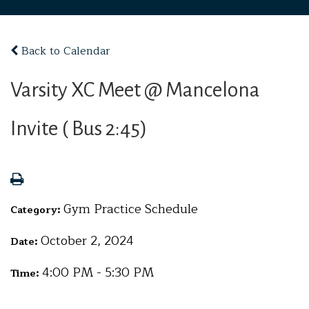
Back to Calendar
Varsity XC Meet @ Mancelona
Invite ( Bus 2:45)
Gym Practice Schedule
Category:
October 2, 2024
Date:
4:00 PM - 5:30 PM
Time: