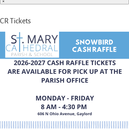
×
CR Tickets