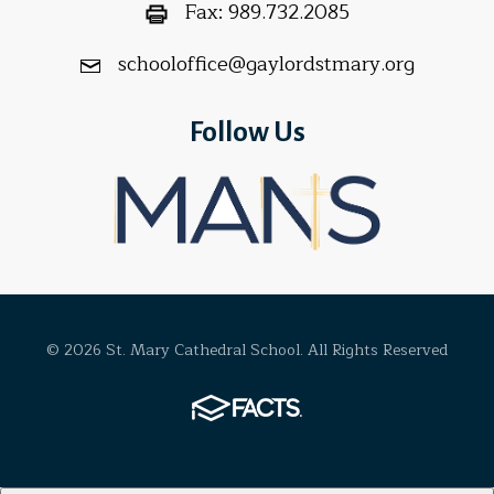
Fax:
989.732.2085
schooloffice@gaylordstmary.org
Follow Us
© 2026 St. Mary Cathedral School. All Rights Reserved