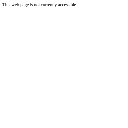
This web page is not currently accessible.