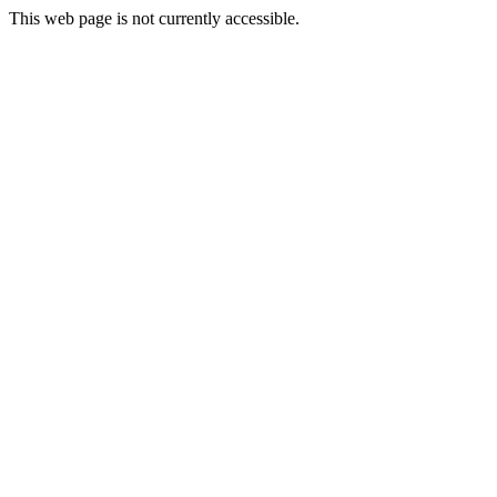
This web page is not currently accessible.