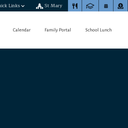
ick Links
St Mary
Calendar
Family Portal
School Lunch