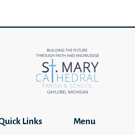
Quick Links
Menu