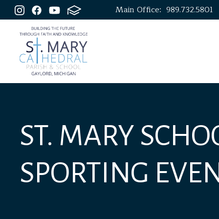
Main Office:
989.732.5801
ST. MARY SCHO
SPORTING EVE