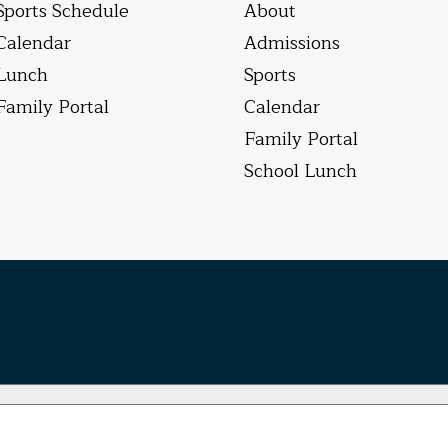
Sports Schedule
About
Calendar
Admissions
Lunch
Sports
Family Portal
Calendar
Family Portal
School Lunch