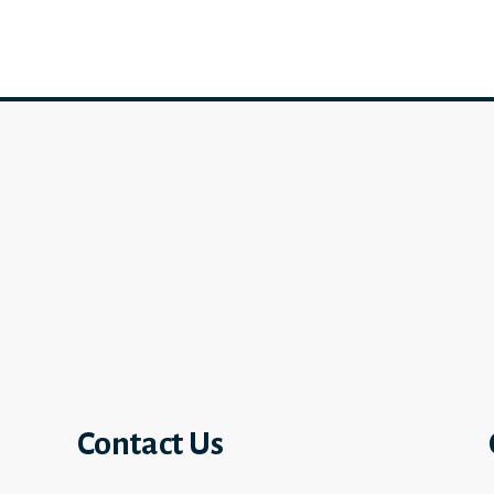
Contact Us