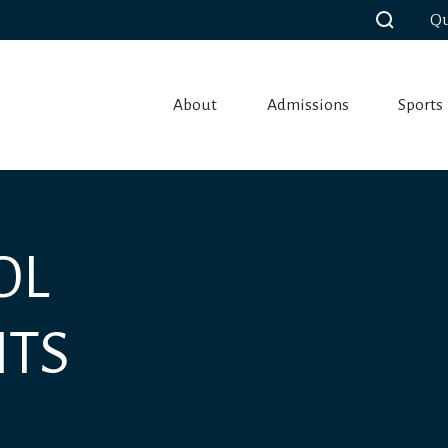
Qu
About
Admissions
Sports
OL
NTS