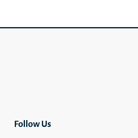
Follow Us