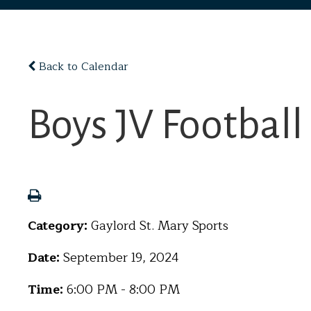
Back to Calendar
Boys JV Footbal
Category:
Gaylord St. Mary Sports
Date:
September 19, 2024
Time:
6:00 PM - 8:00 PM