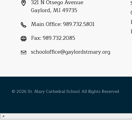
321 N Otsego Avenue
Gaylord, MI 49735
Main Office:
989.732.5801
Fax:
989.732.2085
schooloffice@gaylordstmary.org
© 2026 St. Mary Cathedral School. All Rights Reserved
×