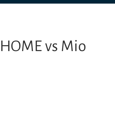
l HOME vs Mio