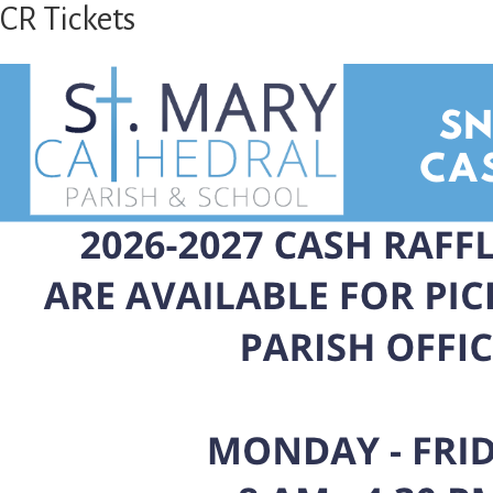
CR Tickets