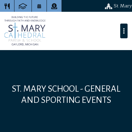
St Mary
ST. MARY SCHOOL - GENERAL
AND SPORTING EVENTS