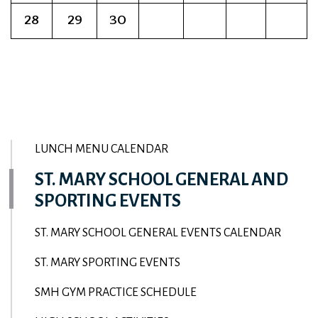
28
29
30
LUNCH MENU CALENDAR
ST. MARY SCHOOL GENERAL AND
SPORTING EVENTS
ST. MARY SCHOOL GENERAL EVENTS CALENDAR
ST. MARY SPORTING EVENTS
SMH GYM PRACTICE SCHEDULE