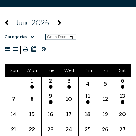
June 2026
Categories
Sun
Mon
Tue
Wed
Thu
Fri
Sat
1
2
3
6
4
5
9
11
13
7
8
10
12
14
15
16
17
18
19
20
21
22
23
24
25
26
27