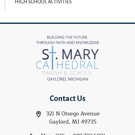
HIGH SCHOOL ACTIVITIES
Contact Us
321 N Otsego Avenue
Gaylord, MI 49735