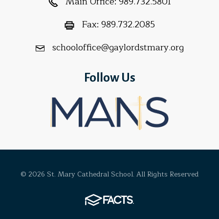
Main Office:
989.732.5801
Fax:
989.732.2085
schooloffice@gaylordstmary.org
Follow Us
© 2026 St. Mary Cathedral School. All Rights Reserved