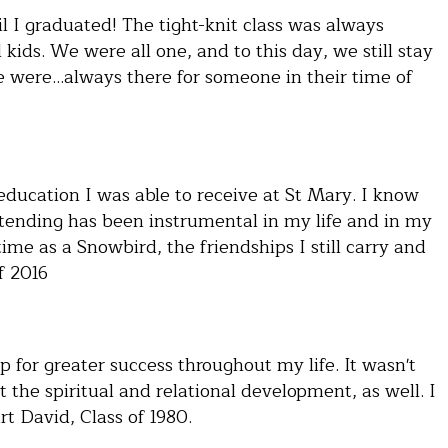
l I graduated! The tight-knit class was always
kids. We were all one, and to this day, we still stay
e were…always there for someone in their time of
 education I was able to receive at St Mary. I know
ttending has been instrumental in my life and in my
time as a Snowbird, the friendships I still carry and
f 2016
 for greater success throughout my life. It wasn't
 the spiritual and relational development, as well. I
t David, Class of 1980.