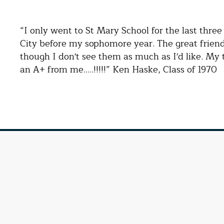
“I only went to St Mary School for the last thre
City before my sophomore year. The great friend
though I don't see them as much as I'd like. My 
an A+ from me…..!!!!!” Ken Haske, Class of 1970