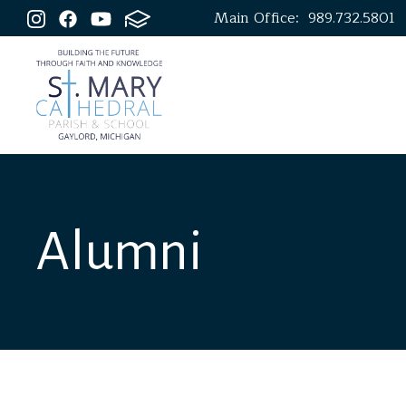
Main Office:
989.732.5801
Alumni