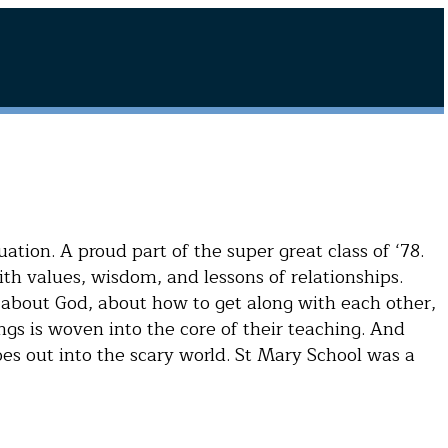
ation. A proud part of the super great class of ‘78.
h values, wisdom, and lessons of relationships.
 about God, about how to get along with each other,
 is woven into the core of their teaching. And
es out into the scary world. St Mary School was a