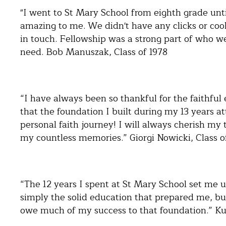
"I went to St Mary School from eighth grade unti
amazing to me. We didn't have any clicks or cool 
in touch. Fellowship was a strong part of who w
need. Bob Manuszak, Class of 1978
“I have always been so thankful for the faithful
that the foundation I built during my 13 years a
personal faith journey! I will always cherish my 
my countless memories.” Giorgi Nowicki, Class o
“The 12 years I spent at St Mary School set me up
simply the solid education that prepared me, but
owe much of my success to that foundation.” Kur