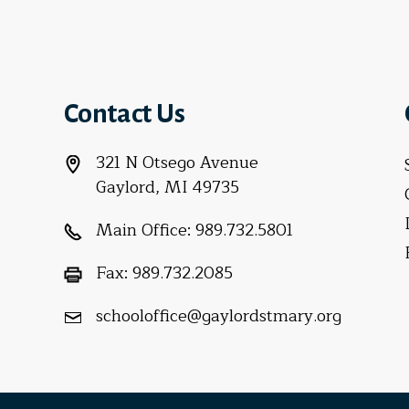
Contact Us
321 N Otsego Avenue
Gaylord, MI 49735
Main Office:
989.732.5801
Fax:
989.732.2085
schooloffice@gaylordstmary.org