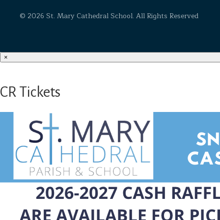
© 2026 St. Mary Cathedral School. All Rights Reserved
×
CR Tickets