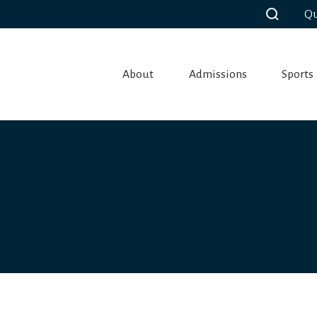
Qu
About
Admissions
Sports