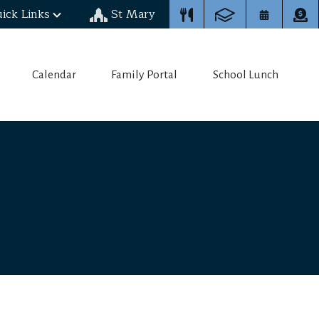
ick Links
St Mary
Calendar
Family Portal
School Lunch