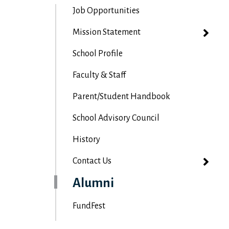
Job Opportunities
Mission Statement
School Profile
Faculty & Staff
Parent/Student Handbook
School Advisory Council
History
Contact Us
Alumni
FundFest