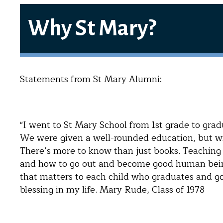
Why St Mary?
Statements from St Mary Alumni:
"I went to St Mary School from 1st grade to gradu
We were given a well-rounded education, but wit
There’s more to know than just books. Teaching
and how to go out and become good human beings
that matters to each child who graduates and go
blessing in my life. Mary Rude, Class of 1978