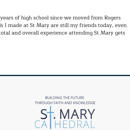
e years of high school since we moved from Rogers
s I made at St Mary are still my friends today, even
total and overall experience attending St Mary gets