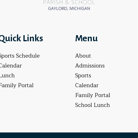
Quick Links
Menu
Sports Schedule
About
Calendar
Admissions
Lunch
Sports
Family Portal
Calendar
Family Portal
School Lunch