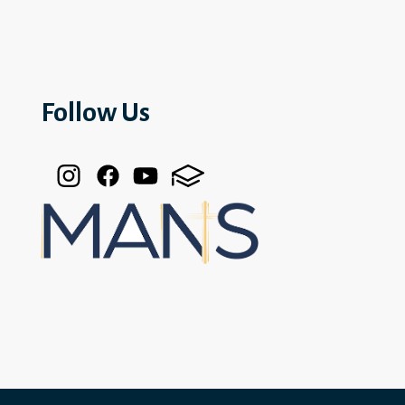
Follow Us