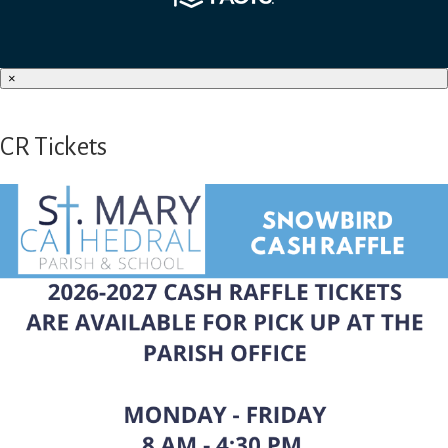
×
CR Tickets