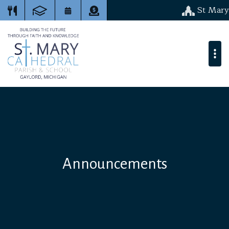
St Mary
Announcements