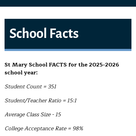
School Facts
St Mary School FACTS for the 2025-2026
school year:
Student Count = 351
Student/Teacher Ratio = 15:1
Average Class Size - 15
College Acceptance Rate = 98%