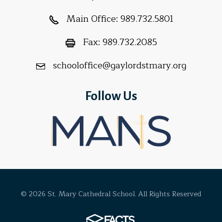
Main Office:
989.732.5801
Fax:
989.732.2085
schooloffice@gaylordstmary.org
Follow Us
© 2026 St. Mary Cathedral School. All Rights Reserved