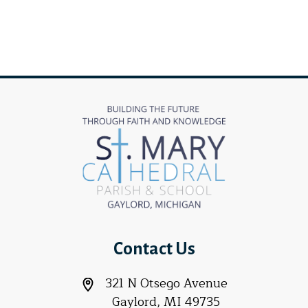
Contact Us
321 N Otsego Avenue
Gaylord, MI 49735