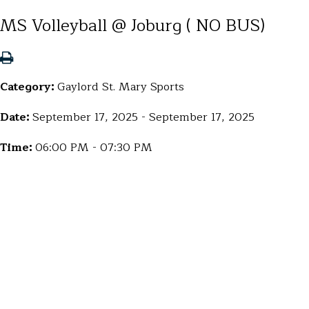
MS Volleyball @ Joburg ( NO BUS)
Category:
Gaylord St. Mary Sports
Date:
September 17, 2025 - September 17, 2025
Time:
06:00 PM - 07:30 PM