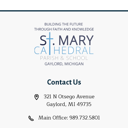
Contact Us
321 N Otsego Avenue
Gaylord, MI 49735
Main Office:
989.732.5801