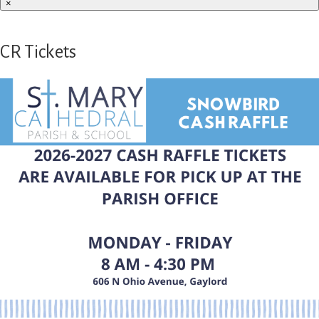
×
CR Tickets