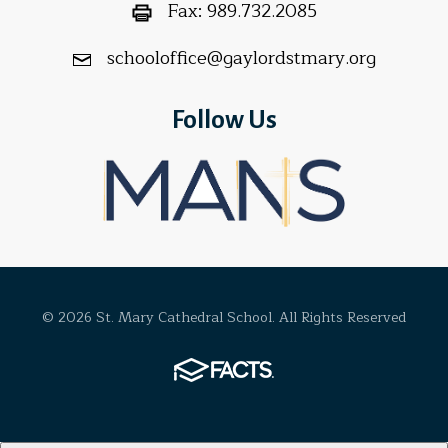
Fax:
989.732.2085
schooloffice@gaylordstmary.org
Follow Us
© 2026 St. Mary Cathedral School. All Rights Reserved