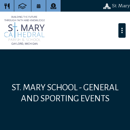
St Mary
ST. MARY SCHOOL - GENERAL
AND SPORTING EVENTS