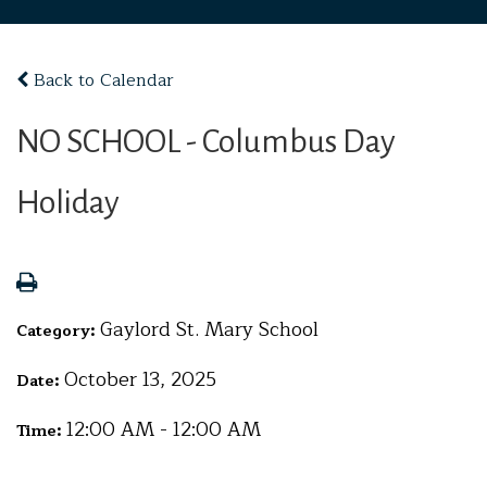
Back to Calendar
NO SCHOOL - Columbus Day
Holiday
Gaylord St. Mary School
Category:
October 13, 2025
Date:
12:00 AM - 12:00 AM
Time: