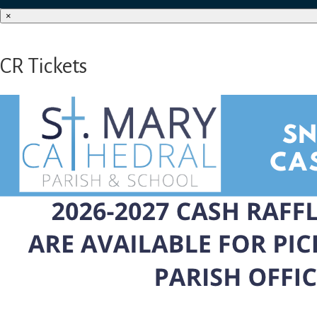
×
CR Tickets