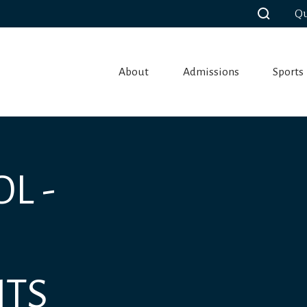
Qu
About
Admissions
Sports
L -
NTS