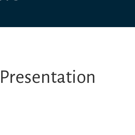
Presentation