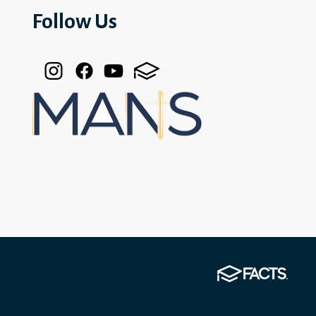
Follow Us