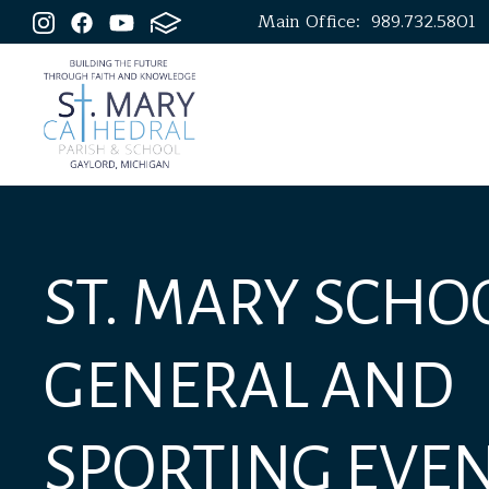
Main Office:
989.732.5801
ST. MARY SCHOO
GENERAL AND
SPORTING EVE