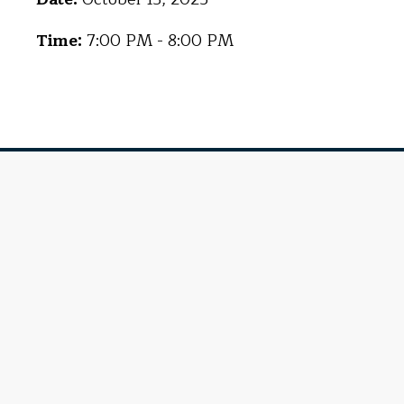
Time:
7:00 PM - 8:00 PM