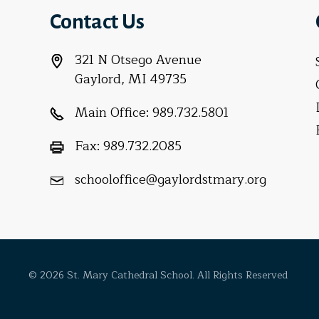
Contact Us
321 N Otsego Avenue
Gaylord, MI 49735
Main Office:
989.732.5801
Fax:
989.732.2085
schooloffice@gaylordstmary.org
© 2026 St. Mary Cathedral School. All Rights Reserved