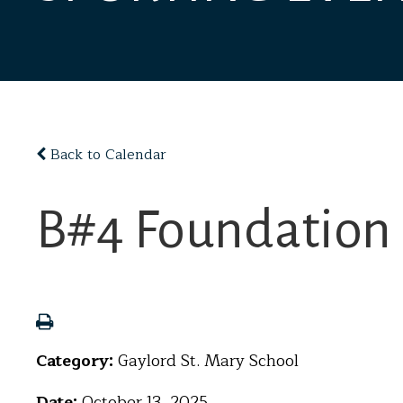
Back to Calendar
B#4 Foundation 
Category:
Gaylord St. Mary School
Date:
October 13, 2025