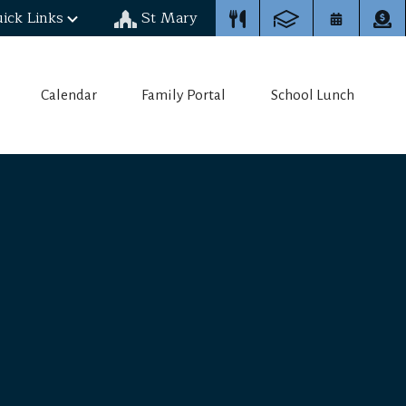
ick Links
St Mary
Calendar
Family Portal
School Lunch