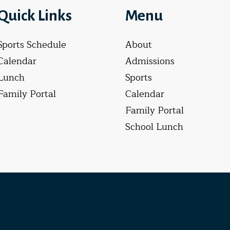
Quick Links
Menu
Sports Schedule
About
Calendar
Admissions
Lunch
Sports
Family Portal
Calendar
Family Portal
School Lunch