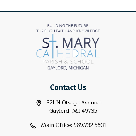
Contact Us
321 N Otsego Avenue
Gaylord, MI 49735
Main Office:
989.732.5801