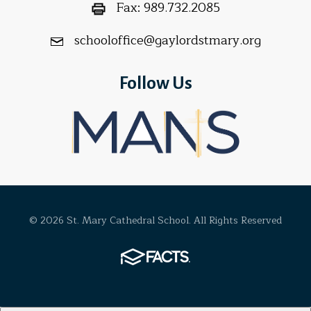
Fax:
989.732.2085
schooloffice@gaylordstmary.org
Follow Us
© 2026 St. Mary Cathedral School. All Rights Reserved