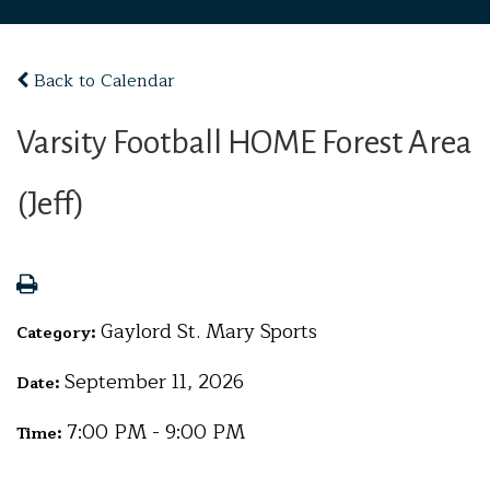
Back to Calendar
Varsity Football HOME Forest Area
(Jeff)
Gaylord St. Mary Sports
Category:
September 11, 2026
Date:
7:00 PM - 9:00 PM
Time: