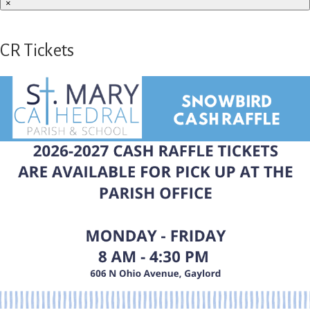
×
CR Tickets