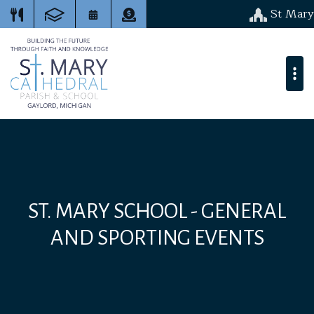
St Mary
ST. MARY SCHOOL - GENERAL
AND SPORTING EVENTS