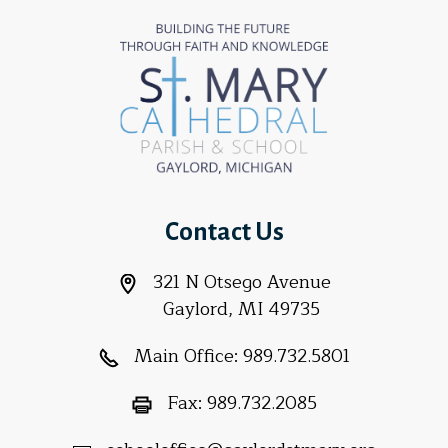
Contact Us
321 N Otsego Avenue
Gaylord, MI 49735
Main Office:
989.732.5801
Fax:
989.732.2085