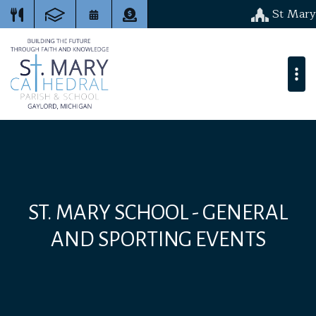
St Mary
ST. MARY SCHOOL - GENERAL
AND SPORTING EVENTS