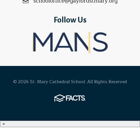
schooloffice@gaylordstmary.org
Follow Us
© 2026 St. Mary Cathedral School. All Rights Reserved
×