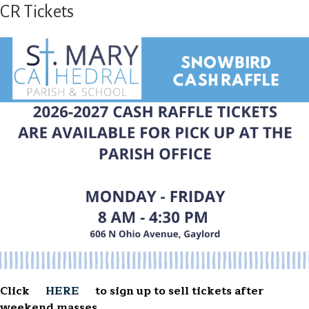
CR Tickets
Click
HERE
to sign up to sell tickets after
weekend masses.