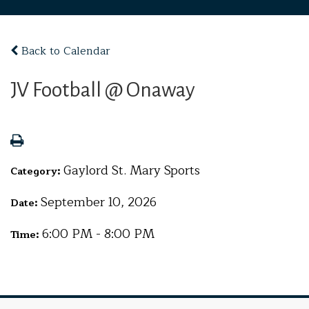
Back to Calendar
JV Football @ Onaway
Gaylord St. Mary Sports
Category:
September 10, 2026
Date:
6:00 PM - 8:00 PM
Time: