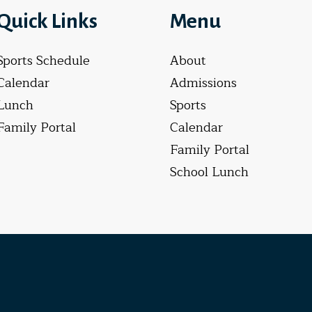
Quick Links
Menu
Sports Schedule
About
Calendar
Admissions
Lunch
Sports
Family Portal
Calendar
Family Portal
School Lunch