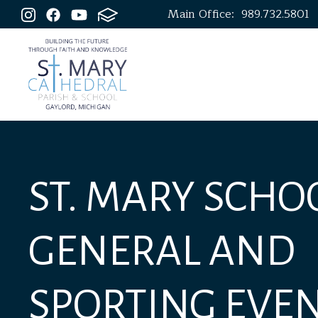
Main Office:
989.732.5801
ST. MARY SCHOO
GENERAL AND
SPORTING EVE