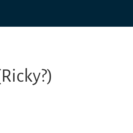
Ricky?)