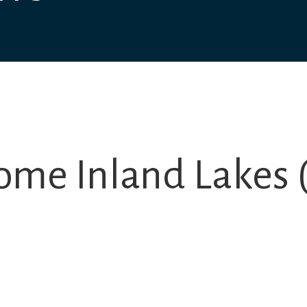
ome Inland Lakes (