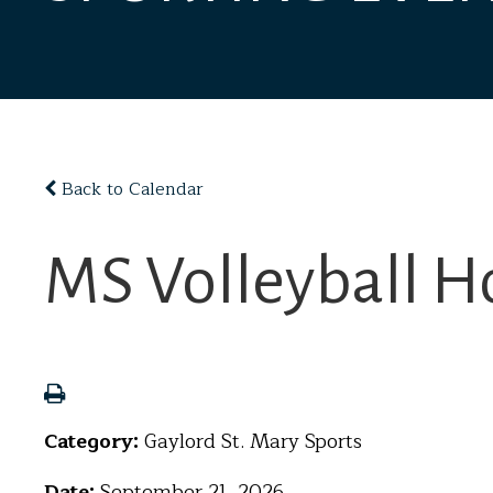
Back to Calendar
MS Volleyball H
Category:
Gaylord St. Mary Sports
Date:
September 21, 2026