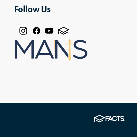
Follow Us