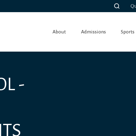
Qu
About
Admissions
Sports
L -
NTS