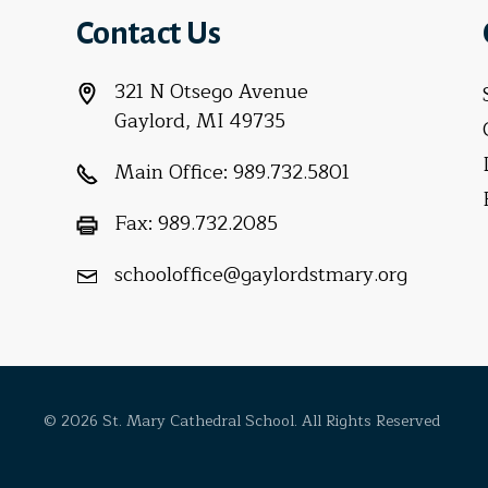
Contact Us
321 N Otsego Avenue
Gaylord, MI 49735
Main Office:
989.732.5801
Fax:
989.732.2085
schooloffice@gaylordstmary.org
© 2026 St. Mary Cathedral School. All Rights Reserved