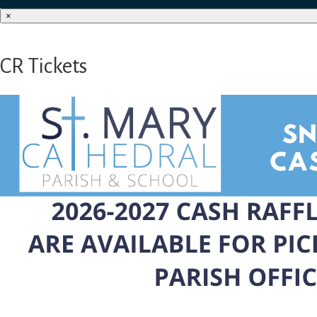
×
CR Tickets