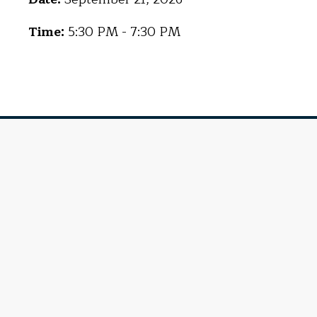
Time:
5:30 PM - 7:30 PM