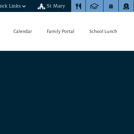
ick Links
St Mary
Calendar
Family Portal
School Lunch