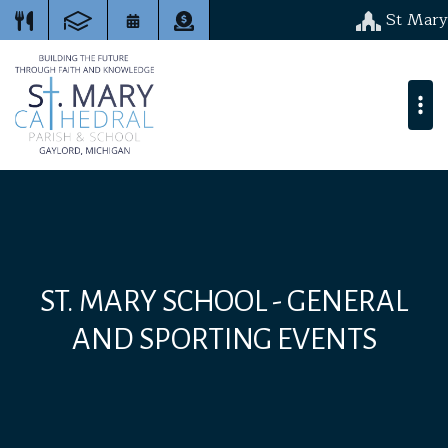
St Mary
ST. MARY SCHOOL - GENERAL
AND SPORTING EVENTS