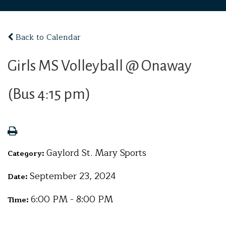
Back to Calendar
Girls MS Volleyball @ Onaway
(Bus 4:15 pm)
Gaylord St. Mary Sports
Category:
September 23, 2024
Date:
6:00 PM - 8:00 PM
Time: