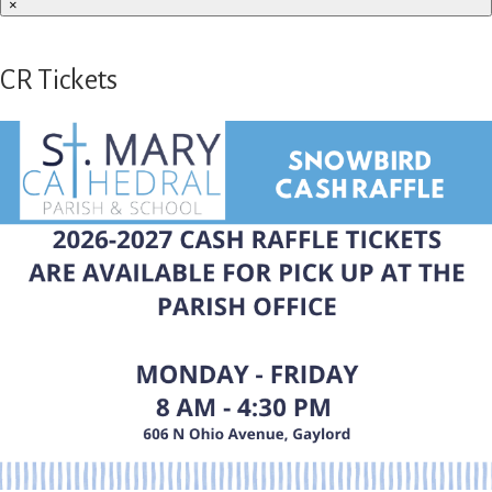
×
CR Tickets