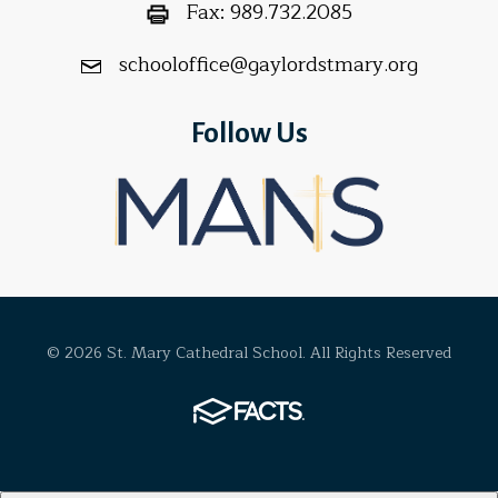
Fax:
989.732.2085
schooloffice@gaylordstmary.org
Follow Us
© 2026 St. Mary Cathedral School. All Rights Reserved