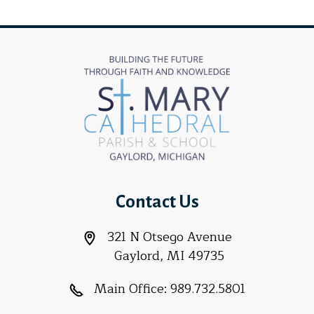
Contact Us
321 N Otsego Avenue
Gaylord, MI 49735
Main Office:
989.732.5801