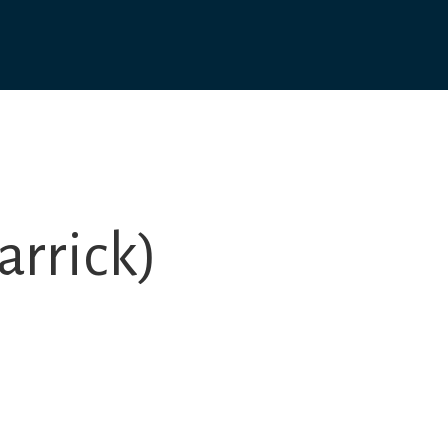
arrick)