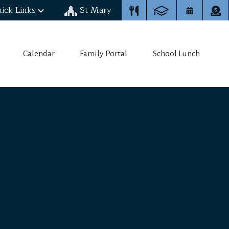
ick Links
St Mary
Calendar
Family Portal
School Lunch