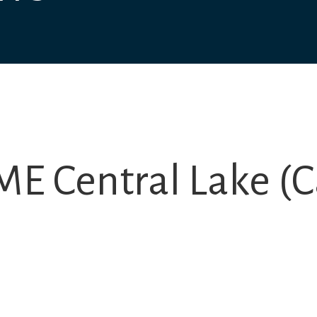
E Central Lake (C