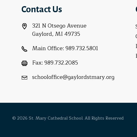
Contact Us
321 N Otsego Avenue
Gaylord, MI 49735
Main Office:
989.732.5801
Fax:
989.732.2085
schooloffice@gaylordstmary.org
© 2026 St. Mary Cathedral School. All Rights Reserved