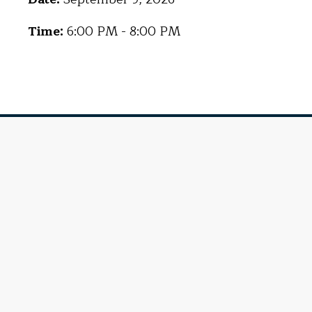
Time:
6:00 PM - 8:00 PM