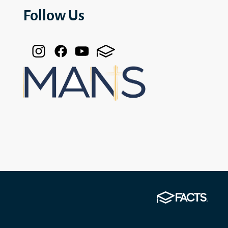
Follow Us