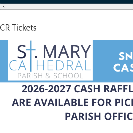
×
CR Tickets