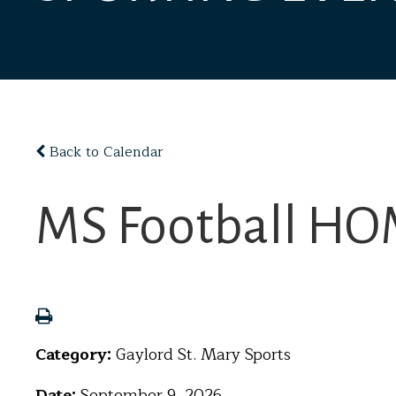
Back to Calendar
MS Football HOM
Category:
Gaylord St. Mary Sports
Date:
September 9, 2026