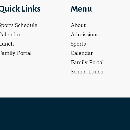
Quick Links
Menu
Sports Schedule
About
Calendar
Admissions
Lunch
Sports
Family Portal
Calendar
Family Portal
School Lunch