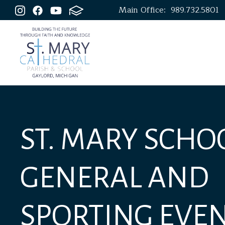
Main Office:
989.732.5801
ST. MARY SCHOO
GENERAL AND
SPORTING EVE