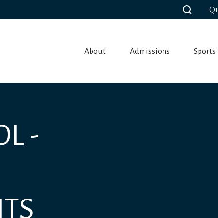
Qu
About
Admissions
Sports
L -
NTS