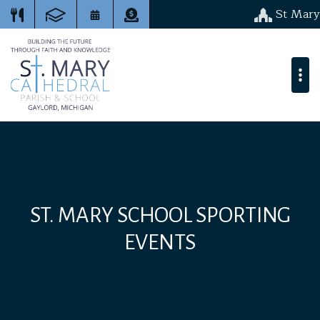
St Mary
ST. MARY SCHOOL SPORTING
EVENTS