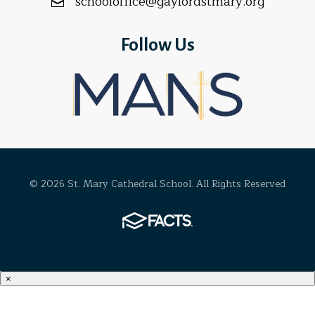
schooloffice@gaylordstmary.org
Follow Us
© 2026 St. Mary Cathedral School. All Rights Reserved
×