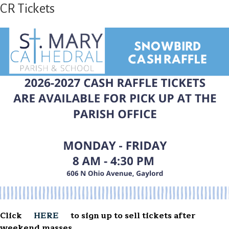
CR Tickets
Click
HERE
to sign up to sell tickets after
weekend masses.