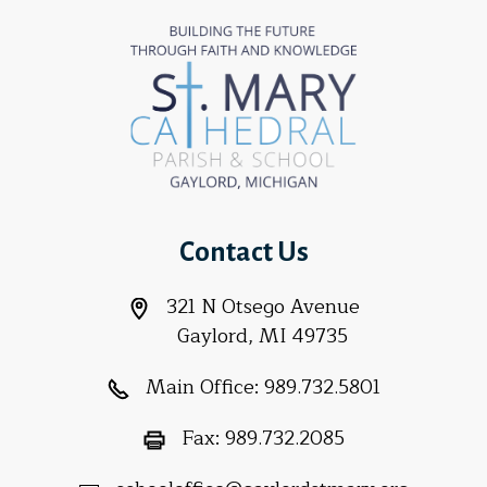
Contact Us
321 N Otsego Avenue
Gaylord, MI 49735
Main Office:
989.732.5801
Fax:
989.732.2085