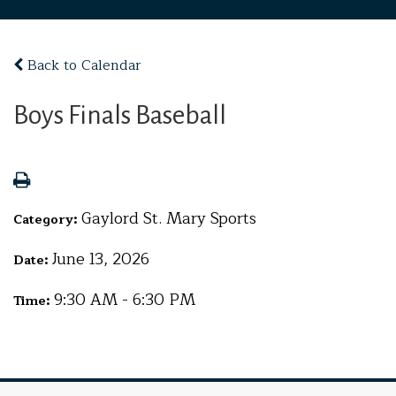
Back to Calendar
Boys Finals Baseball
Gaylord St. Mary Sports
Category:
June 13, 2026
Date:
9:30 AM - 6:30 PM
Time: